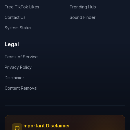
Free TikTok Likes
Trending Hub
Contact Us
Sound Finder
System Status
Legal
Terms of Service
Privacy Policy
Disclaimer
Content Removal
Important Disclaimer