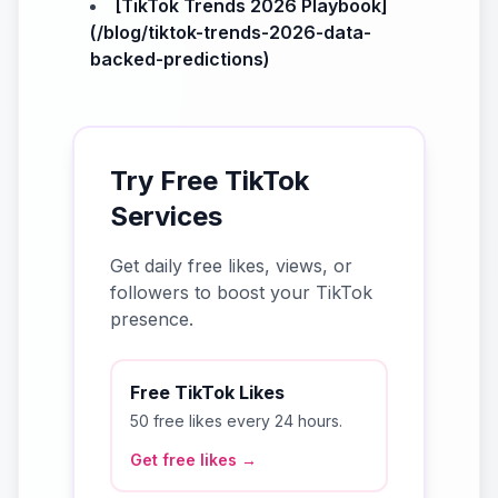
[TikTok Trends 2026 Playbook]
(/blog/tiktok-trends-2026-data-
backed-predictions)
Try Free TikTok
Services
Get daily free likes, views, or
followers to boost your TikTok
presence.
Free TikTok Likes
50 free likes every 24 hours.
Get free likes →