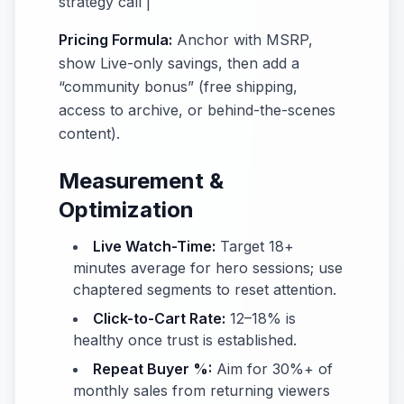
strategy call |
Pricing Formula:
Anchor with MSRP,
show Live-only savings, then add a
“community bonus” (free shipping,
access to archive, or behind-the-scenes
content).
Measurement &
Optimization
Live Watch-Time:
Target 18+
minutes average for hero sessions; use
chaptered segments to reset attention.
Click-to-Cart Rate:
12–18% is
healthy once trust is established.
Repeat Buyer %:
Aim for 30%+ of
monthly sales from returning viewers