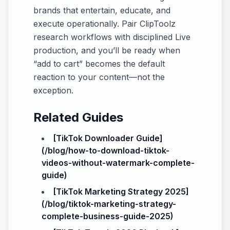
brands that entertain, educate, and
execute operationally. Pair ClipToolz
research workflows with disciplined Live
production, and you’ll be ready when
“add to cart” becomes the default
reaction to your content—not the
exception.
Related Guides
[TikTok Downloader Guide]
(/blog/how-to-download-tiktok-
videos-without-watermark-complete-
guide)
[TikTok Marketing Strategy 2025]
(/blog/tiktok-marketing-strategy-
complete-business-guide-2025)