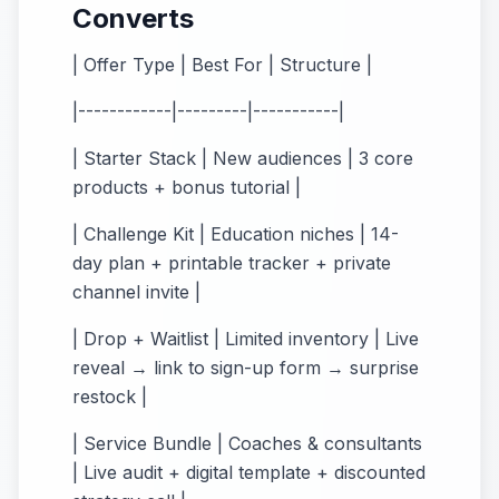
Converts
| Offer Type | Best For | Structure |
|------------|---------|-----------|
| Starter Stack | New audiences | 3 core
products + bonus tutorial |
| Challenge Kit | Education niches | 14-
day plan + printable tracker + private
channel invite |
| Drop + Waitlist | Limited inventory | Live
reveal → link to sign-up form → surprise
restock |
| Service Bundle | Coaches & consultants
| Live audit + digital template + discounted