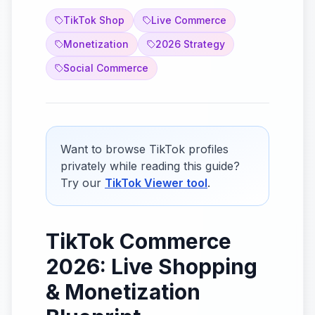
TikTok Shop
Live Commerce
Monetization
2026 Strategy
Social Commerce
Want to browse TikTok profiles
privately while reading this guide?
Try our
TikTok Viewer tool
.
TikTok Commerce
2026: Live Shopping
& Monetization