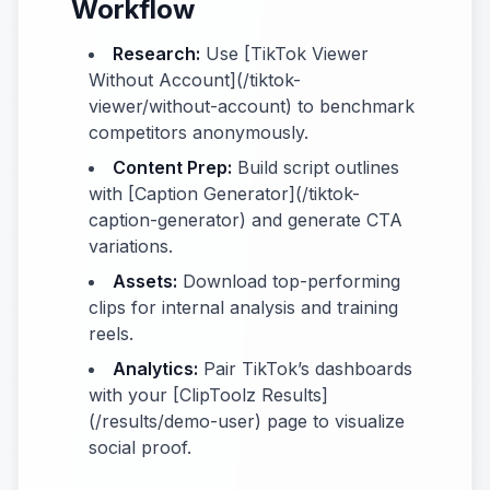
Workflow
Research:
Use [TikTok Viewer
Without Account](/tiktok-
viewer/without-account) to benchmark
competitors anonymously.
Content Prep:
Build script outlines
with [Caption Generator](/tiktok-
caption-generator) and generate CTA
variations.
Assets:
Download top-performing
clips for internal analysis and training
reels.
Analytics:
Pair TikTok’s dashboards
with your [ClipToolz Results]
(/results/demo-user) page to visualize
social proof.