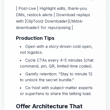
| Post-Live | Highlight edits, thank-you
DMs, restock alerts | Download replays
with [ClipToolz Downloader](/tiktok-
downloader) for repurposing |
Production Tips
Open with a story-driven cold open,
not logistics.
Cycle CTAs every 4–5 minutes (chat
command, pin, QR, limited-time codes).
Gamify retention: “Stay to minute 12
to unlock the secret bundle.”
Co-host with subject-matter experts
or superfans to share the talking load.
Offer Architecture That