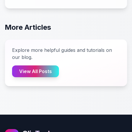
More Articles
Explore more helpful guides and tutorials on
our blog.
View All Posts