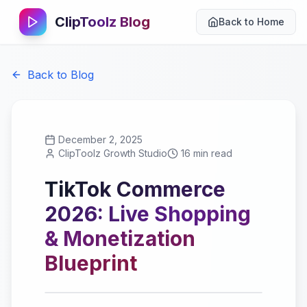
ClipToolz Blog
Back to Home
Back to Blog
December 2, 2025
ClipToolz Growth Studio
16 min read
TikTok Commerce
2026: Live Shopping
& Monetization
Blueprint