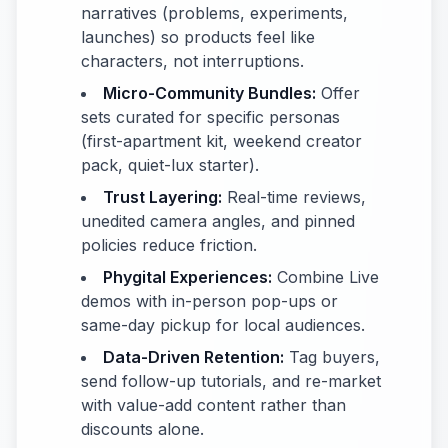
narratives (problems, experiments,
launches) so products feel like
characters, not interruptions.
Micro-Community Bundles:
Offer
sets curated for specific personas
(first-apartment kit, weekend creator
pack, quiet-lux starter).
Trust Layering:
Real-time reviews,
unedited camera angles, and pinned
policies reduce friction.
Phygital Experiences:
Combine Live
demos with in-person pop-ups or
same-day pickup for local audiences.
Data-Driven Retention:
Tag buyers,
send follow-up tutorials, and re-market
with value-add content rather than
discounts alone.