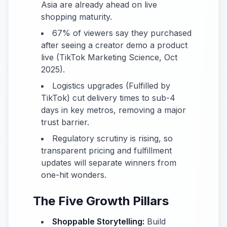
Asia are already ahead on live
shopping maturity.
67% of viewers say they purchased
after seeing a creator demo a product
live (TikTok Marketing Science, Oct
2025).
Logistics upgrades (Fulfilled by
TikTok) cut delivery times to sub-4
days in key metros, removing a major
trust barrier.
Regulatory scrutiny is rising, so
transparent pricing and fulfillment
updates will separate winners from
one-hit wonders.
The Five Growth Pillars
Shoppable Storytelling:
Build