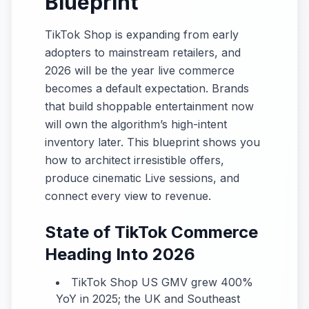
Blueprint
TikTok Shop is expanding from early
adopters to mainstream retailers, and
2026 will be the year live commerce
becomes a default expectation. Brands
that build shoppable entertainment now
will own the algorithm’s high-intent
inventory later. This blueprint shows you
how to architect irresistible offers,
produce cinematic Live sessions, and
connect every view to revenue.
State of TikTok Commerce
Heading Into 2026
TikTok Shop US GMV grew 400%
YoY in 2025; the UK and Southeast