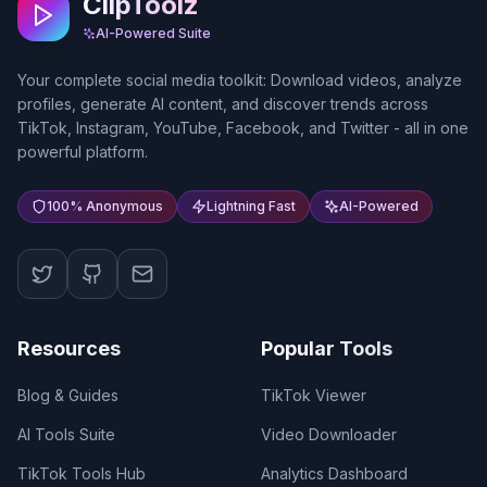
ClipToolz
AI-Powered Suite
Your complete social media toolkit: Download videos, analyze
profiles, generate AI content, and discover trends across
TikTok, Instagram, YouTube, Facebook, and Twitter - all in one
powerful platform.
100% Anonymous
Lightning Fast
AI-Powered
Resources
Popular Tools
Blog & Guides
TikTok Viewer
AI Tools Suite
Video Downloader
TikTok Tools Hub
Analytics Dashboard