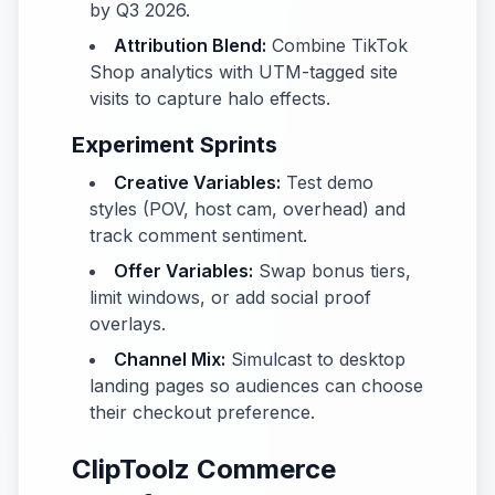
by Q3 2026.
Attribution Blend:
Combine TikTok
Shop analytics with UTM-tagged site
visits to capture halo effects.
Experiment Sprints
Creative Variables:
Test demo
styles (POV, host cam, overhead) and
track comment sentiment.
Offer Variables:
Swap bonus tiers,
limit windows, or add social proof
overlays.
Channel Mix:
Simulcast to desktop
landing pages so audiences can choose
their checkout preference.
ClipToolz Commerce