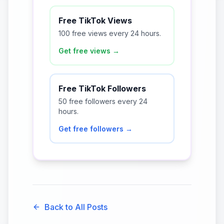
Free TikTok Views
100 free views every 24 hours.
Get free views →
Free TikTok Followers
50 free followers every 24
hours.
Get free followers →
Back to All Posts