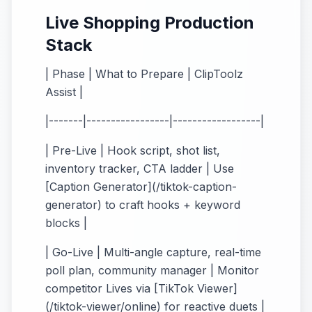
Live Shopping Production
Stack
| Phase | What to Prepare | ClipToolz
Assist |
|-------|-----------------|------------------|
| Pre-Live | Hook script, shot list,
inventory tracker, CTA ladder | Use
[Caption Generator](/tiktok-caption-
generator) to craft hooks + keyword
blocks |
| Go-Live | Multi-angle capture, real-time
poll plan, community manager | Monitor
competitor Lives via [TikTok Viewer]
(/tiktok-viewer/online) for reactive duets |