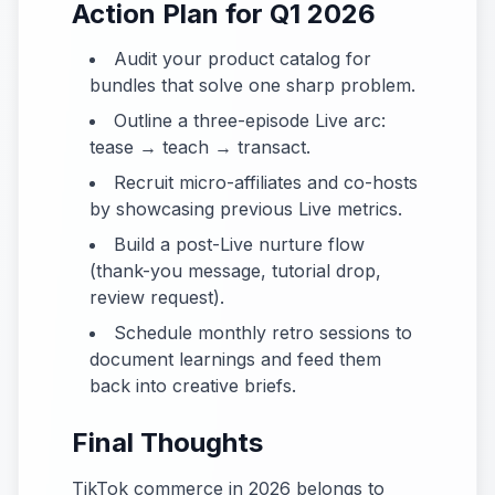
Action Plan for Q1 2026
Audit your product catalog for
bundles that solve one sharp problem.
Outline a three-episode Live arc:
tease → teach → transact.
Recruit micro-affiliates and co-hosts
by showcasing previous Live metrics.
Build a post-Live nurture flow
(thank-you message, tutorial drop,
review request).
Schedule monthly retro sessions to
document learnings and feed them
back into creative briefs.
Final Thoughts
TikTok commerce in 2026 belongs to