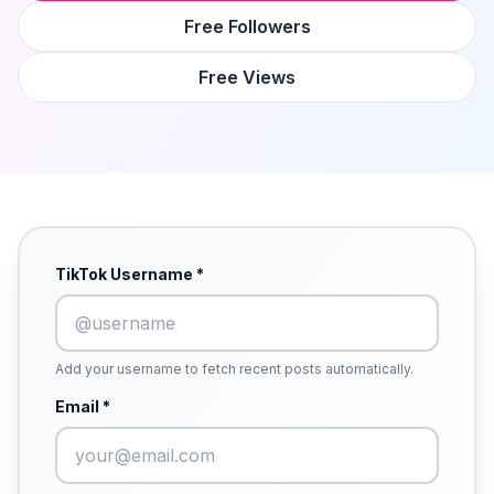
Free Followers
Free Views
TikTok Username *
Add your username to fetch recent posts automatically.
Email *