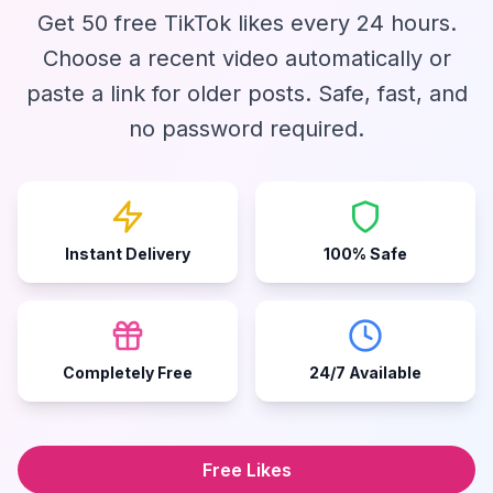
Get 50 free TikTok likes every 24 hours.
Choose a recent video automatically or
paste a link for older posts. Safe, fast, and
no password required.
Instant Delivery
100% Safe
Completely Free
24/7 Available
Free Likes