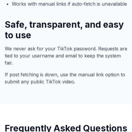
Works with manual links if auto-fetch is unavailable
Safe, transparent, and easy
to use
We never ask for your TikTok password. Requests are
tied to your username and email to keep the system
fair.
If post fetching is down, use the manual link option to
submit any public TikTok video.
Frequently Asked Questions