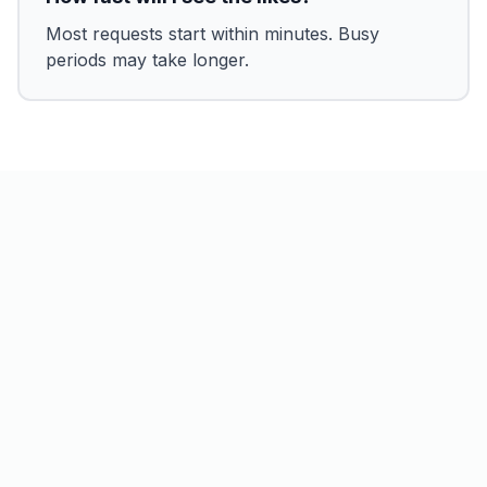
Most requests start within minutes. Busy
periods may take longer.