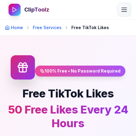
ClipToolz
Home
Free Services
Free TikTok Likes
100% Free • No Password Required
Free TikTok Likes
50 Free Likes Every 24
Hours