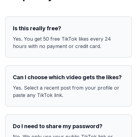
Is this really free?
Yes. You get 50 free TikTok likes every 24
hours with no payment or credit card.
Can I choose which video gets the likes?
Yes. Select a recent post from your profile or
paste any TikTok link.
Do I need to share my password?
No. We only use your public TikTok link or