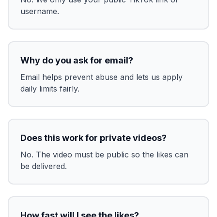
username.
Why do you ask for email?
Email helps prevent abuse and lets us apply
daily limits fairly.
Does this work for private videos?
No. The video must be public so the likes can
be delivered.
How fast will I see the likes?