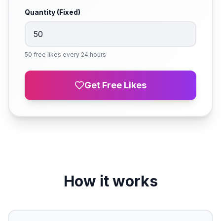
Quantity (Fixed)
50 free likes every 24 hours
Get Free Likes
How it works