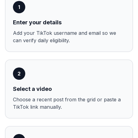
1
Enter your details
Add your TikTok username and email so we
can verify daily eligibility.
2
Select a video
Choose a recent post from the grid or paste a
TikTok link manually.