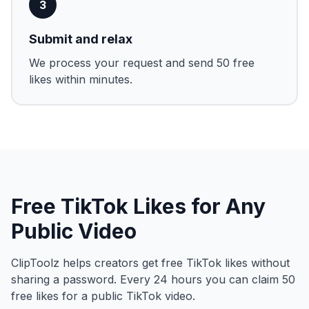
3
Submit and relax
We process your request and send 50 free
likes within minutes.
Free TikTok Likes for Any
Public Video
ClipToolz helps creators get free TikTok likes without
sharing a password. Every 24 hours you can claim 50
free likes for a public TikTok video.