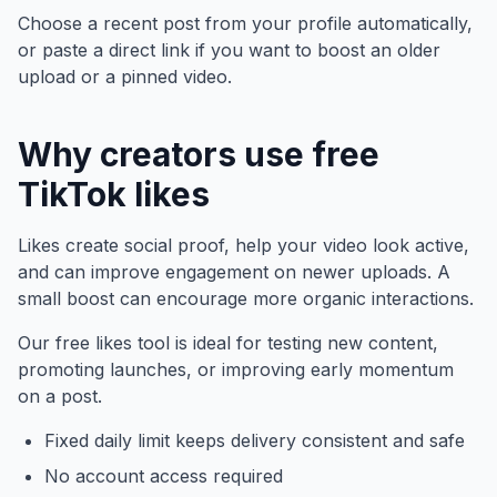
Choose a recent post from your profile automatically,
or paste a direct link if you want to boost an older
upload or a pinned video.
Why creators use free
TikTok likes
Likes create social proof, help your video look active,
and can improve engagement on newer uploads. A
small boost can encourage more organic interactions.
Our free likes tool is ideal for testing new content,
promoting launches, or improving early momentum
on a post.
Fixed daily limit keeps delivery consistent and safe
No account access required