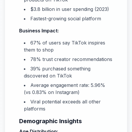
$3.8 billion in user spending (2023)
Fastest-growing social platform
Business Impact:
67% of users say TikTok inspires
them to shop
78% trust creator recommendations
39% purchased something
discovered on TikTok
Average engagement rate: 5.96%
(vs 0.83% on Instagram)
Viral potential exceeds all other
platforms
Demographic Insights
Age Distribution: