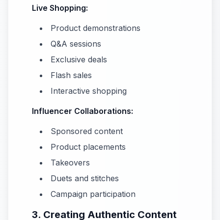
Live Shopping:
Product demonstrations
Q&A sessions
Exclusive deals
Flash sales
Interactive shopping
Influencer Collaborations:
Sponsored content
Product placements
Takeovers
Duets and stitches
Campaign participation
3. Creating Authentic Content