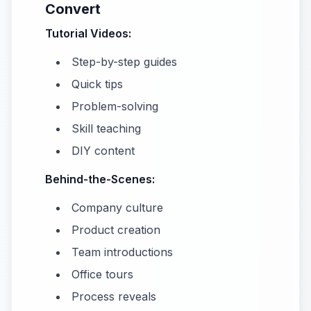
Convert
Tutorial Videos:
Step-by-step guides
Quick tips
Problem-solving
Skill teaching
DIY content
Behind-the-Scenes:
Company culture
Product creation
Team introductions
Office tours
Process reveals