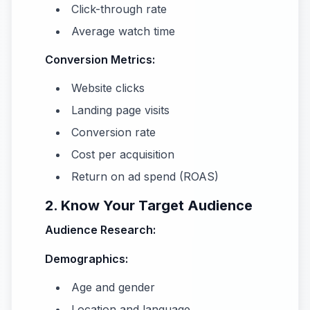
Click-through rate
Average watch time
Conversion Metrics:
Website clicks
Landing page visits
Conversion rate
Cost per acquisition
Return on ad spend (ROAS)
2. Know Your Target Audience
Audience Research:
Demographics:
Age and gender
Location and language