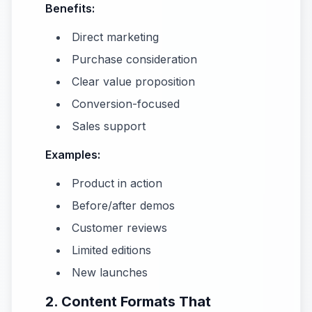
Benefits:
Direct marketing
Purchase consideration
Clear value proposition
Conversion-focused
Sales support
Examples:
Product in action
Before/after demos
Customer reviews
Limited editions
New launches
2. Content Formats That