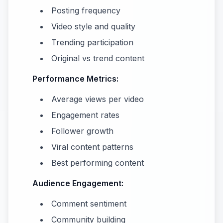
Posting frequency
Video style and quality
Trending participation
Original vs trend content
Performance Metrics:
Average views per video
Engagement rates
Follower growth
Viral content patterns
Best performing content
Audience Engagement:
Comment sentiment
Community building