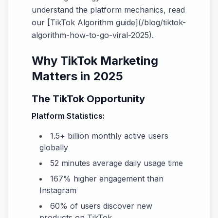
understand the platform mechanics, read
our [TikTok Algorithm guide](/blog/tiktok-
algorithm-how-to-go-viral-2025).
Why TikTok Marketing
Matters in 2025
The TikTok Opportunity
Platform Statistics:
1.5+ billion monthly active users
globally
52 minutes average daily usage time
167% higher engagement than
Instagram
60% of users discover new
products on TikTok