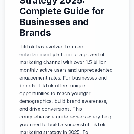
Strategy 2025:
Complete Guide for
Businesses and
Brands
TikTok has evolved from an
entertainment platform to a powerful
marketing channel with over 1.5 billion
monthly active users and unprecedented
engagement rates. For businesses and
brands, TikTok offers unique
opportunities to reach younger
demographics, build brand awareness,
and drive conversions. This
comprehensive guide reveals everything
you need to build a successful TikTok
marketing strategy in 2025. To