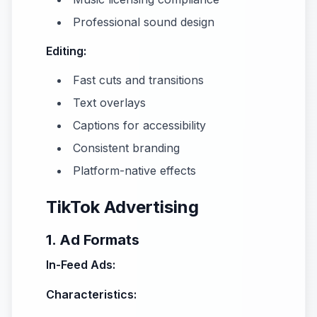
Professional sound design
Editing:
Fast cuts and transitions
Text overlays
Captions for accessibility
Consistent branding
Platform-native effects
TikTok Advertising
1. Ad Formats
In-Feed Ads:
Characteristics: