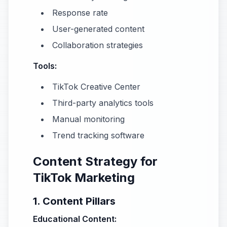
Response rate
User-generated content
Collaboration strategies
Tools:
TikTok Creative Center
Third-party analytics tools
Manual monitoring
Trend tracking software
Content Strategy for
TikTok Marketing
1. Content Pillars
Educational Content: