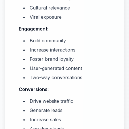
Cultural relevance
Viral exposure
Engagement:
Build community
Increase interactions
Foster brand loyalty
User-generated content
Two-way conversations
Conversions:
Drive website traffic
Generate leads
Increase sales
App downloads