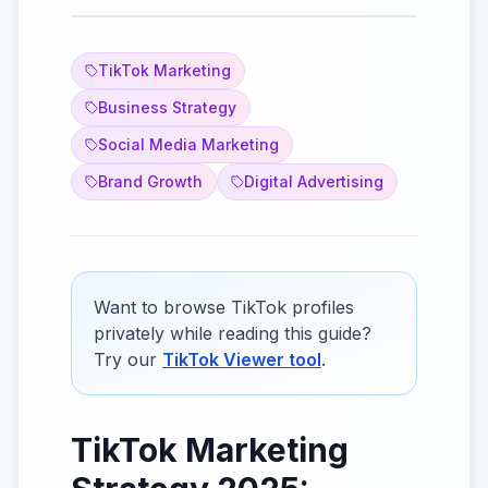
TikTok Marketing
Business Strategy
Social Media Marketing
Brand Growth
Digital Advertising
Want to browse TikTok profiles
privately while reading this guide?
Try our
TikTok Viewer tool
.
TikTok Marketing