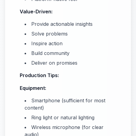
Value-Driven:
Provide actionable insights
Solve problems
Inspire action
Build community
Deliver on promises
Production Tips:
Equipment:
Smartphone (sufficient for most
content)
Ring light or natural lighting
Wireless microphone (for clear
audio)