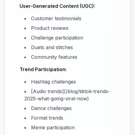
User-Generated Content (UGC):
Customer testimonials
Product reviews
Challenge participation
Duets and stitches
Community features
Trend Participation:
Hashtag challenges
[Audio trends](/blog/tiktok-trends-
2025-what-going-viral-now)
Dance challenges
Format trends
Meme participation