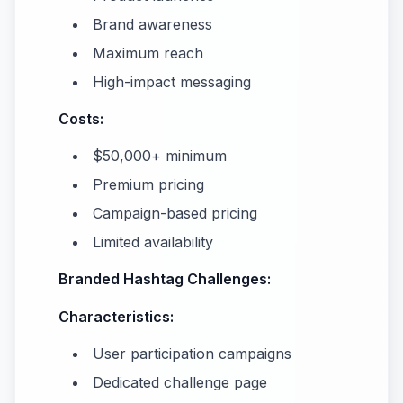
Brand awareness
Maximum reach
High-impact messaging
Costs:
$50,000+ minimum
Premium pricing
Campaign-based pricing
Limited availability
Branded Hashtag Challenges:
Characteristics:
User participation campaigns
Dedicated challenge page