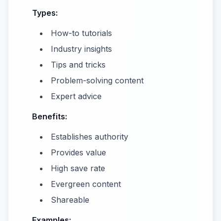
Types:
How-to tutorials
Industry insights
Tips and tricks
Problem-solving content
Expert advice
Benefits:
Establishes authority
Provides value
High save rate
Evergreen content
Shareable
Examples: