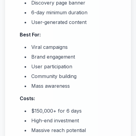
Discovery page banner
6-day minimum duration
User-generated content
Best For:
Viral campaigns
Brand engagement
User participation
Community building
Mass awareness
Costs:
$150,000+ for 6 days
High-end investment
Massive reach potential