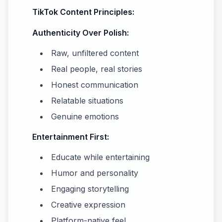
TikTok Content Principles:
Authenticity Over Polish:
Raw, unfiltered content
Real people, real stories
Honest communication
Relatable situations
Genuine emotions
Entertainment First:
Educate while entertaining
Humor and personality
Engaging storytelling
Creative expression
Platform-native feel