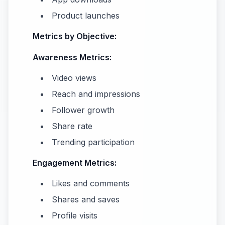
Product launches
Metrics by Objective:
Awareness Metrics:
Video views
Reach and impressions
Follower growth
Share rate
Trending participation
Engagement Metrics:
Likes and comments
Shares and saves
Profile visits