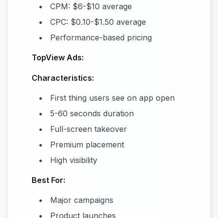
CPM: $6-$10 average
CPC: $0.10-$1.50 average
Performance-based pricing
TopView Ads:
Characteristics:
First thing users see on app open
5-60 seconds duration
Full-screen takeover
Premium placement
High visibility
Best For:
Major campaigns
Product launches