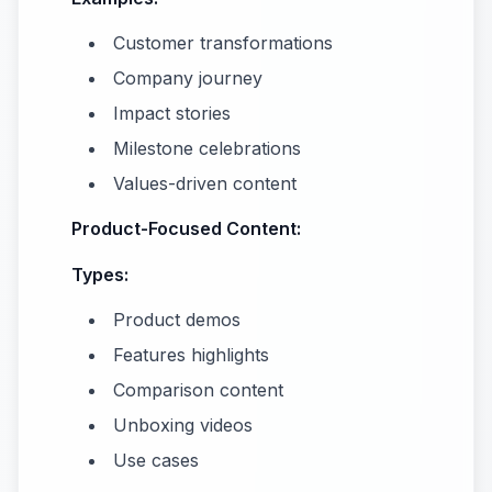
Customer transformations
Company journey
Impact stories
Milestone celebrations
Values-driven content
Product-Focused Content:
Types:
Product demos
Features highlights
Comparison content
Unboxing videos
Use cases