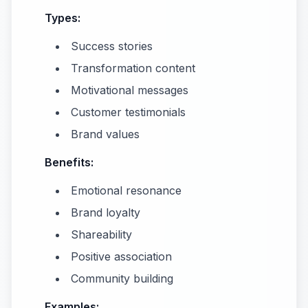
Types:
Success stories
Transformation content
Motivational messages
Customer testimonials
Brand values
Benefits:
Emotional resonance
Brand loyalty
Shareability
Positive association
Community building
Examples: