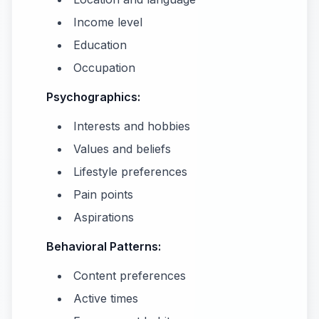
Income level
Education
Occupation
Psychographics:
Interests and hobbies
Values and beliefs
Lifestyle preferences
Pain points
Aspirations
Behavioral Patterns:
Content preferences
Active times