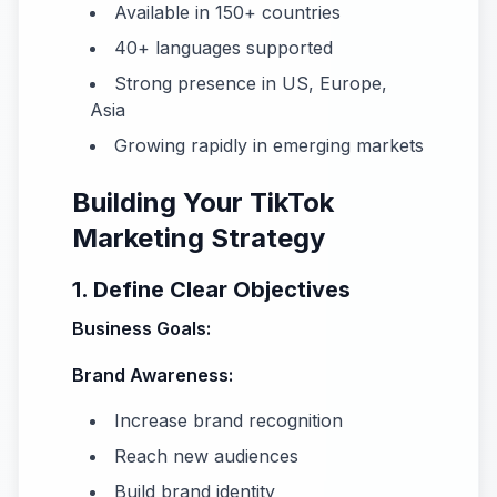
Available in 150+ countries
40+ languages supported
Strong presence in US, Europe,
Asia
Growing rapidly in emerging markets
Building Your TikTok
Marketing Strategy
1. Define Clear Objectives
Business Goals:
Brand Awareness:
Increase brand recognition
Reach new audiences
Build brand identity