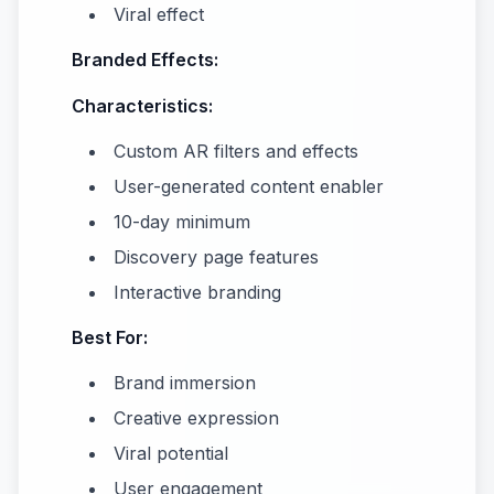
Viral effect
Branded Effects:
Characteristics:
Custom AR filters and effects
User-generated content enabler
10-day minimum
Discovery page features
Interactive branding
Best For:
Brand immersion
Creative expression
Viral potential
User engagement