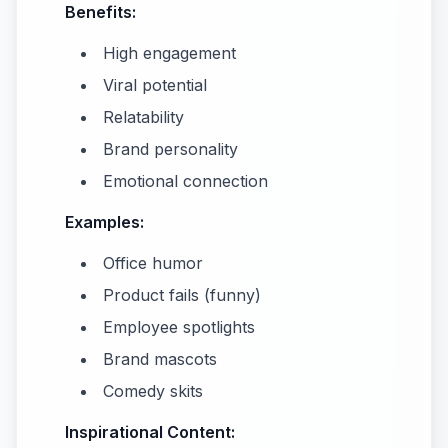
Benefits:
High engagement
Viral potential
Relatability
Brand personality
Emotional connection
Examples:
Office humor
Product fails (funny)
Employee spotlights
Brand mascots
Comedy skits
Inspirational Content: