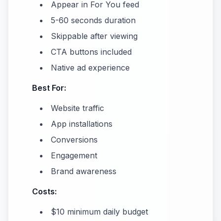
Appear in For You feed
5-60 seconds duration
Skippable after viewing
CTA buttons included
Native ad experience
Best For:
Website traffic
App installations
Conversions
Engagement
Brand awareness
Costs:
$10 minimum daily budget