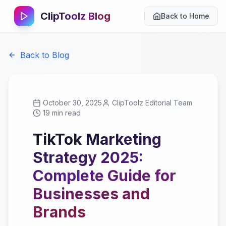
ClipToolz Blog
Back to Home
Back to Blog
October 30, 2025
ClipToolz Editorial Team
19 min read
TikTok Marketing
Strategy 2025:
Complete Guide for
Businesses and
Brands