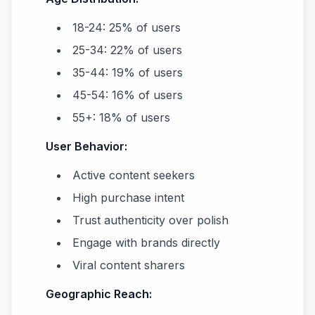
18-24: 25% of users
25-34: 22% of users
35-44: 19% of users
45-54: 16% of users
55+: 18% of users
User Behavior:
Active content seekers
High purchase intent
Trust authenticity over polish
Engage with brands directly
Viral content sharers
Geographic Reach: