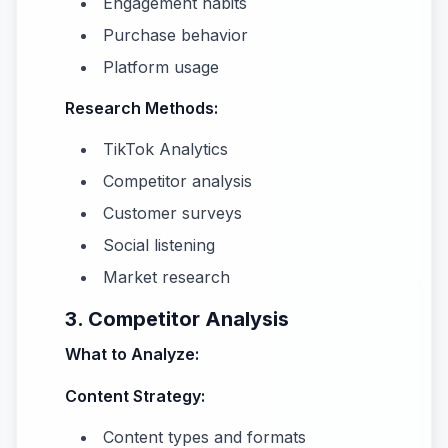
Engagement habits
Purchase behavior
Platform usage
Research Methods:
TikTok Analytics
Competitor analysis
Customer surveys
Social listening
Market research
3. Competitor Analysis
What to Analyze:
Content Strategy:
Content types and formats