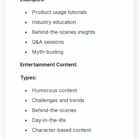
Product usage tutorials
Industry education
Behind-the-scenes insights
Q&A sessions
Myth-busting
Entertainment Content:
Types:
Humorous content
Challenges and trends
Behind-the-scenes
Day-in-the-life
Character-based content