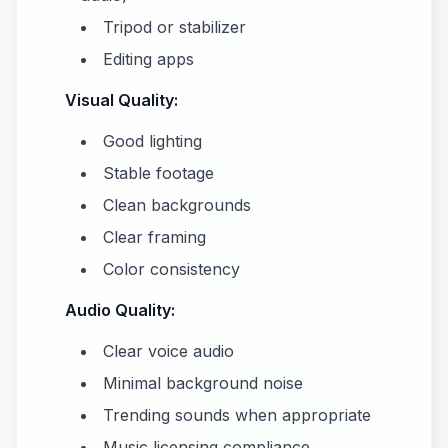
Tripod or stabilizer
Editing apps
Visual Quality:
Good lighting
Stable footage
Clean backgrounds
Clear framing
Color consistency
Audio Quality:
Clear voice audio
Minimal background noise
Trending sounds when appropriate
Music licensing compliance