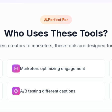
Perfect For
Who Uses These Tools?
ent creators to marketers, these tools are designed fo
Marketers optimizing engagement
A/B testing different captions