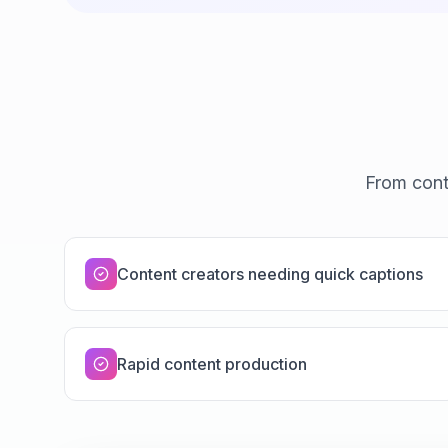
From cont
Content creators needing quick captions
Rapid content production