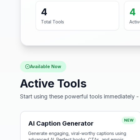
4
4
Total Tools
Acti
Available Now
Active Tools
Start using these powerful tools immediately - 
NEW
AI Caption Generator
Generate engaging, viral-worthy captions using
advanced AI. Perfect hooks, CTAs, and emojis.