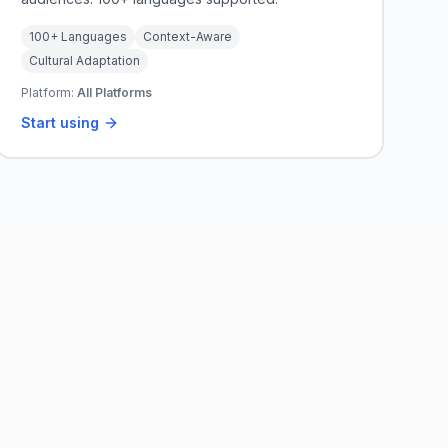
100+ Languages
Context-Aware
Cultural Adaptation
Platform:
All Platforms
Start using