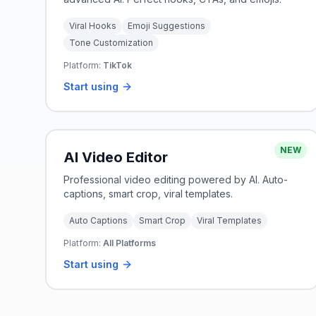
Viral Hooks
Emoji Suggestions
Tone Customization
Platform:
TikTok
Start using
NEW
AI Video Editor
Professional video editing powered by AI. Auto-
captions, smart crop, viral templates.
Auto Captions
Smart Crop
Viral Templates
Platform:
All Platforms
Start using