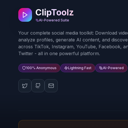
ClipToolz
AI-Powered Suite
Your complete social media toolkit: Download vide
analyze profiles, generate AI content, and discove
across TikTok, Instagram, YouTube, Facebook, a
Twitter - all in one powerful platform.
100% Anonymous
Lightning Fast
AI-Powered