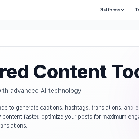
Platforms
T
red Content To
ith advanced AI technology
ence to generate captions, hashtags, translations, and e
hy content faster, optimize your posts for maximum en
anslations.