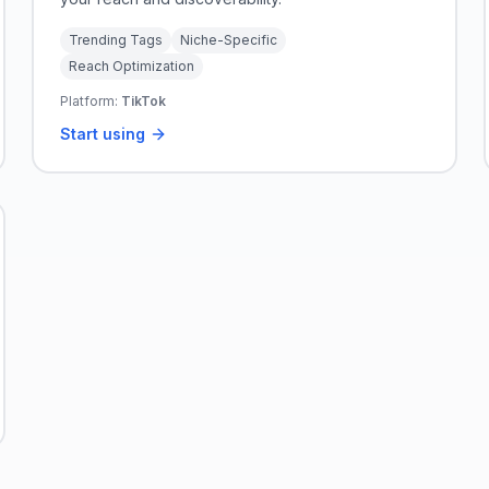
Trending Tags
Niche-Specific
Reach Optimization
Platform:
TikTok
Start using