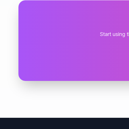
Start using 