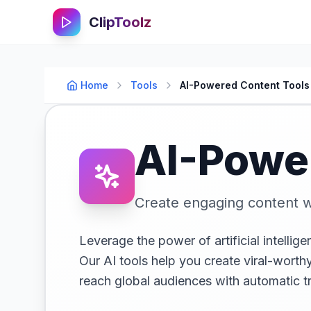
ClipToolz
Home
Tools
AI-Powered Content Tools
AI-Powe
Create engaging content w
Leverage the power of artificial intellig
Our AI tools help you create viral-wort
reach global audiences with automatic tr