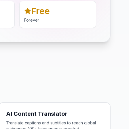
Free
Forever
AI Content Translator
Translate captions and subtitles to reach global
audiences. 100+ languages supported.