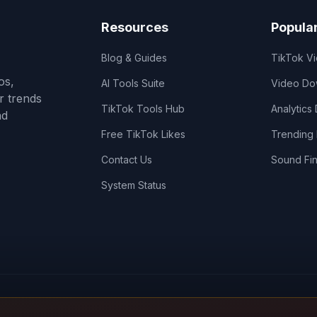
Resources
Popula
Blog & Guides
TikTok V
os,
AI Tools Suite
Video Do
r trends
TikTok Tools Hub
Analytics
nd
Free TikTok Likes
Trending
Contact Us
Sound Fi
System Status