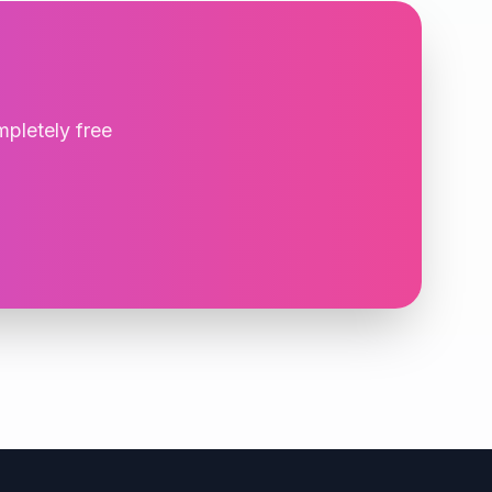
mpletely free