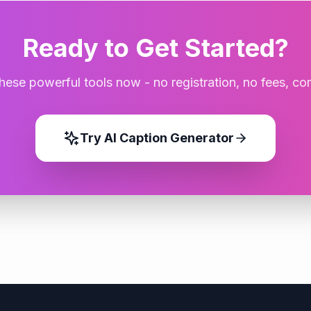
Ready to Get Started?
these powerful tools now - no registration, no fees, co
Try
AI Caption Generator