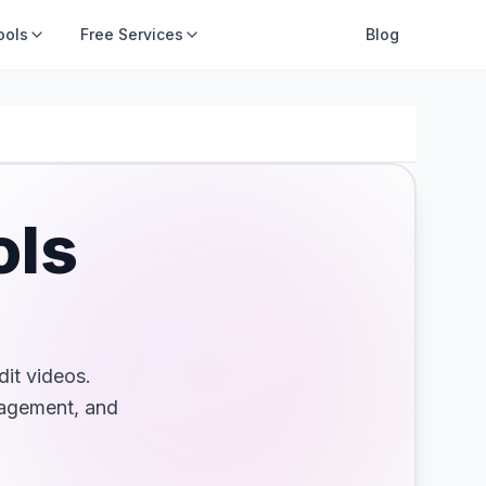
ools
Free Services
AI Tools
Blog
ols
dit videos.
gagement, and