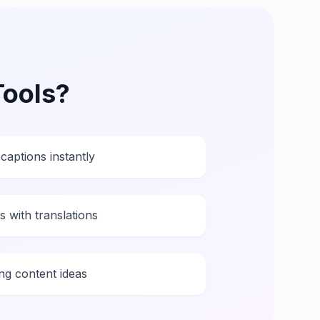
Tools
?
captions instantly
 with translations
ng content ideas