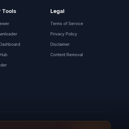
r Tools
Legal
iewer
Terms of Service
wnloader
Privacy Policy
 Dashboard
Disclaimer
 Hub
Content Removal
nder