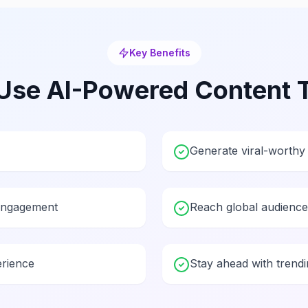
Key Benefits
Use
AI-Powered Content 
Generate viral-worthy 
engagement
Reach global audiences
erience
Stay ahead with trendi