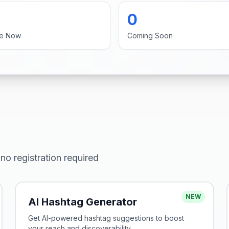
0
ve Now
Coming Soon
no registration required
NEW
AI Hashtag Generator
Get AI-powered hashtag suggestions to boost
your reach and discoverability.