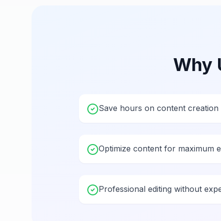
Why 
Save hours on content creation
Optimize content for maximum 
Professional editing without exp