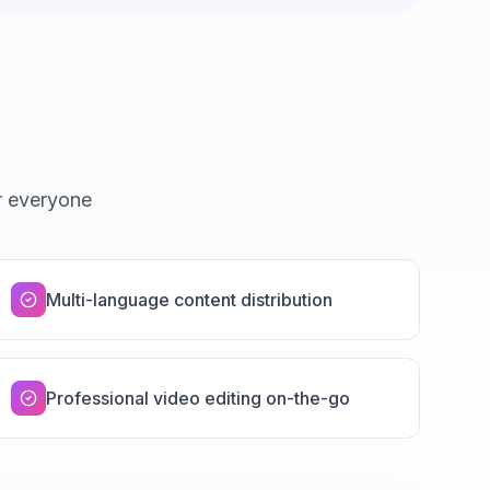
r everyone
Multi-language content distribution
Professional video editing on-the-go